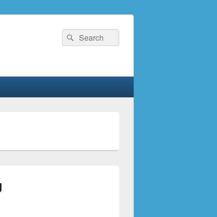
Search
Search
for:
g