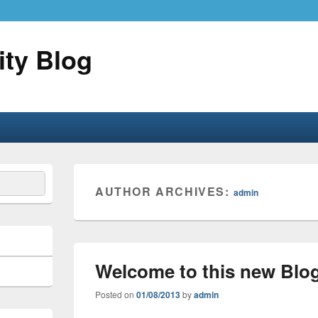
ity Blog
AUTHOR ARCHIVES:
admin
Welcome to this new Blo
Posted on
01/08/2013
by
admin