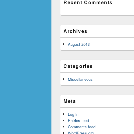
Recent Comments
Archives
August 2013
Categories
Miscellaneous
Meta
Log in
Entries feed
Comments feed
WordPress.org