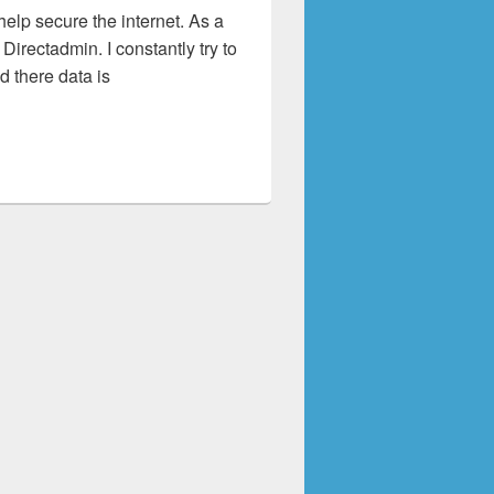
 help secure the internet. As a
irectadmin. I constantly try to
 there data is