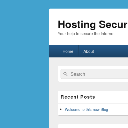
Hosting Secur
Your help to secure the internet
Primary
Home
About
menu
Primary
Search
Search
Sidebar
for:
Widget
Area
Recent Posts
Welcome to this new Blog