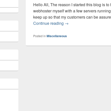
Hello All, The reason I started this blog is to
webhoster myself with a few servers running D
keep up so that my customers can be assured
Welcome to this new Blog
Continue reading
→
Posted in
Miscellaneous