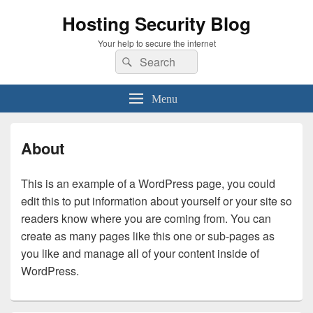
Hosting Security Blog
Your help to secure the internet
Search
Search
for:
Menu
About
This is an example of a WordPress page, you could
edit this to put information about yourself or your site so
readers know where you are coming from. You can
create as many pages like this one or sub-pages as
you like and manage all of your content inside of
WordPress.