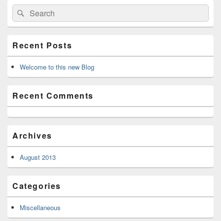
Primary
Search
Search
Sidebar
for:
Widget
Area
Recent Posts
Welcome to this new Blog
Recent Comments
Archives
August 2013
Categories
Miscellaneous